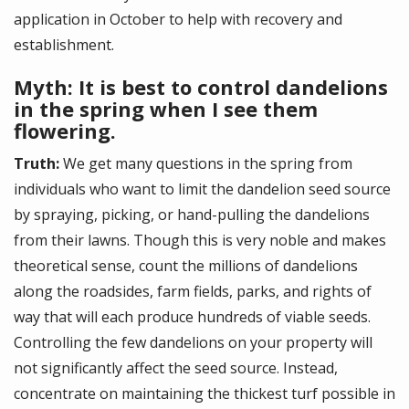
application in October to help with recovery and
establishment.
Myth: It is best to control dandelions
in the spring when I see them
flowering.
Truth:
We get many questions in the spring from
individuals who want to limit the dandelion seed source
by spraying, picking, or hand-pulling the dandelions
from their lawns. Though this is very noble and makes
theoretical sense, count the millions of dandelions
along the roadsides, farm fields, parks, and rights of
way that will each produce hundreds of viable seeds.
Controlling the few dandelions on your property will
not significantly affect the seed source. Instead,
concentrate on maintaining the thickest turf possible in