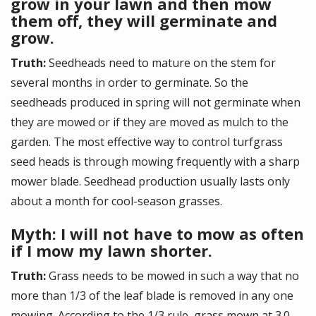
grow in your lawn and then mow
them off, they will germinate and
grow.
Truth:
Seedheads need to mature on the stem for
several months in order to germinate. So the
seedheads produced in spring will not germinate when
they are mowed or if they are moved as mulch to the
garden. The most effective way to control turfgrass
seed heads is through mowing frequently with a sharp
mower blade. Seedhead production usually lasts only
about a month for cool-season grasses.
Myth: I will not have to mow as often
if I mow my lawn shorter.
Truth:
Grass needs to be mowed in such a way that no
more than 1/3 of the leaf blade is removed in any one
mowing. According to the 1/3 rule, grass mown at 3.0