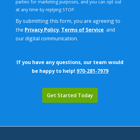
parties for marketing purposes, and you can opt out
Message
at any time by replying STOP.
Use
By submitting this form, you are agreeing to
-
Privacy
the
Privacy Policy
,
Terms of Service
and
Policy
.
our digital communication.
If you have any questions, our team would
be happy to help!
970-281-7979
Validation
Submission