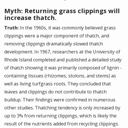
Myth: Returning grass clippings will
increase thatch.
Truth:
In the 1960s, it was commonly believed grass
clippings were a major component of thatch, and
removing clippings dramatically slowed thatch
development. In 1967, researchers at the University of
Rhode Island completed and published a detailed study
of thatch showing it was primarily composed of lignin ­
containing tissues (rhizomes, stolons, and stems) as
well as living turfgrass roots. They concluded that
leaves and clippings do not contribute to thatch
buildup. Their findings were confirmed in numerous
other studies. Thatching tendency is only increased by
up to 3% from returning clippings, which is likely the
result of the nutrients added from recycling clippings.