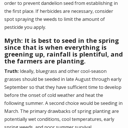
order to prevent dandelion seed from establishing in
the first place. If herbicides are necessary, consider
spot spraying the weeds to limit the amount of
pesticide you apply.
Myth: It is best to seed in the spring
since that is when everything is
greening up, rainfall is plentiful, and
the farmers are planting.
Truth:
Ideally, bluegrass and other cool-season
grasses should be seeded in late August through early
September so that they have sufficient time to develop
before the onset of cold weather and heat the
following summer. A second choice would be seeding in
March. The primary drawbacks of spring planting are
potentially wet conditions, cool temperatures, early
spring weeds, and poor summer survival.