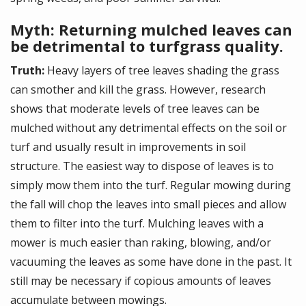
Myth: Returning mulched leaves can
be detrimental to turfgrass quality.
Truth:
Heavy layers of tree leaves shading the grass
can smother and kill the grass. However, research
shows that moderate levels of tree leaves can be
mulched without any detrimental effects on the soil or
turf and usually result in improvements in soil
structure. The easiest way to dispose of leaves is to
simply mow them into the turf. Regular mowing during
the fall will chop the leaves into small pieces and allow
them to filter into the turf. Mulching leaves with a
mower is much easier than raking, blowing, and/or
vacuuming the leaves as some have done in the past. It
still may be necessary if copious amounts of leaves
accumulate between mowings.