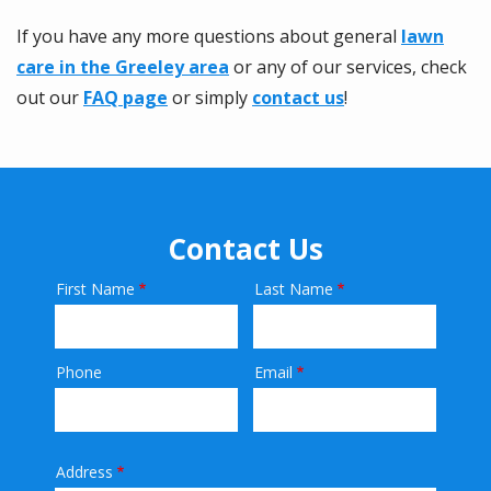
If you have any more questions about general
lawn
care in the Greeley area
or any of our services, check
out our
FAQ page
or simply
contact us
!
Contact Us
First Name
Last Name
Name
Phone
Email
Contact
Info
Address
Address