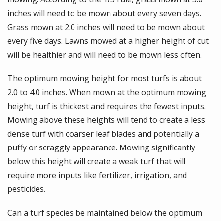
inches will need to be mown about every seven days.
Grass mown at 2.0 inches will need to be mown about
every five days. Lawns mowed at a higher height of cut
will be healthier and will need to be mown less often.
The optimum mowing height for most turfs is about
2.0 to 4.0 inches. When mown at the optimum mowing
height, turf is thickest and requires the fewest inputs.
Mowing above these heights will tend to create a less
dense turf with coarser leaf blades and potentially a
puffy or scraggly appearance. Mowing significantly
below this height will create a weak turf that will
require more inputs like fertilizer, irrigation, and
pesticides.
Can a turf species be maintained below the optimum