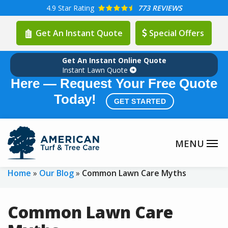
Skip
4.9
Star Rating
773 REVIEWS
to
Get An Instant Quote
Special Offers
main
content
Get An Instant Online Quote
Summer Lawn Care Season is
Instant Lawn Quote
Here — Request Your Free Quote
Today!
GET STARTED
Home
Our Blog
Common Lawn Care Myths
Common Lawn Care