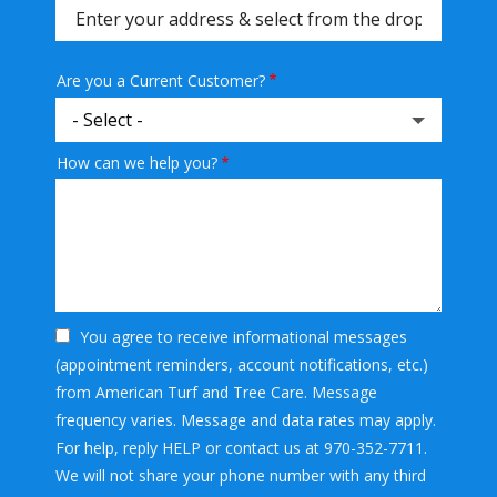
(autocomplete)
Are you a Current Customer?
How can we help you?
You agree to receive informational messages
(appointment reminders, account notifications, etc.)
from American Turf and Tree Care. Message
frequency varies. Message and data rates may apply.
For help, reply HELP or contact us at 970-352-7711.
We will not share your phone number with any third