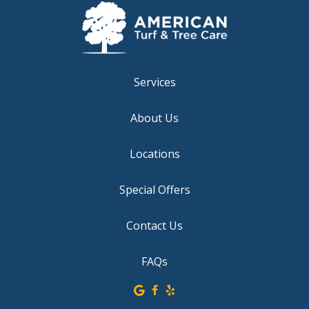
Services
About Us
Locations
Special Offers
Contact Us
FAQs