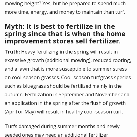
mowing height? Yes, but be prepared to spend much
more time, energy, and money to maintain than turf.
Myth: It is best to fertilize in the
spring since that is when the home
improvement stores sell fertilizer.
Truth:
Heavy fertilizing in the spring will result in
excessive growth (additional mowing), reduced rooting,
and a lawn that is more susceptible to summer stress
on cool-season grasses. Cool-season turfgrass species
such as bluegrass should be fertilized mainly in the
autumn. Fertilization in September and November and
an application in the spring after the flush of growth
(April or May) will result in healthy cool-season turf.
Turfs damaged during summer months and newly
seeded ones may need an additional fertilizer