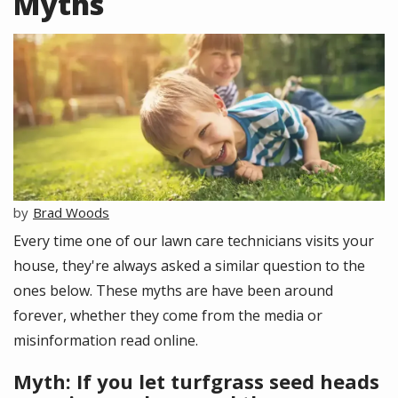
Myths
Image
Brad Woods
Every time one of our lawn care technicians visits your
house, they're always asked a similar question to the
ones below. These myths are have been around
forever, whether they come from the media or
misinformation read online.
Myth: If you let turfgrass seed heads