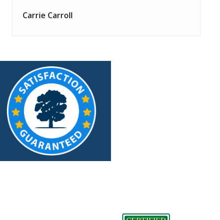
Carrie Carroll
Image
Image