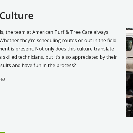
 Culture
Im
ods, the team at American Turf & Tree Care always
 Whether they’re scheduling routes or out in the field
ment is present. Not only does this culture translate
skilled technicians, but it’s also appreciated by their
esults and have fun in the process?
rk!