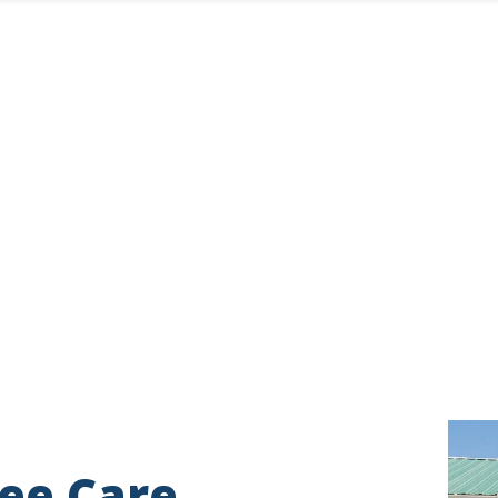
Imag
ee Care