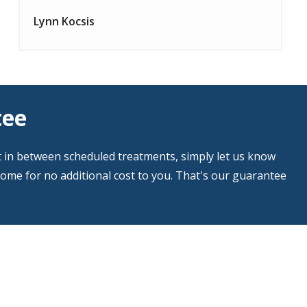
Lynn Kocsis
tee
t in between scheduled treatments, simply let us know
home for no additional cost to you. That's our guarantee