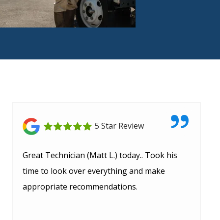
5 Star Review
Great Technician (Matt L.) today.. Took his
time to look over everything and make
appropriate recommendations.