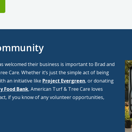
Community
Im
as welcomed their business is important to Brad and
ee Care. Whether it’s just the simple act of being
th an initiative like
Project Evergreen
, or donating
y Food Bank
, American Turf & Tree Care loves
fact, if you know of any volunteer opportunities,