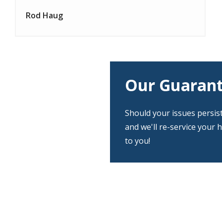
Rod Haug
Our Guaran
Should your issues persis
and we'll re-service your 
to you!