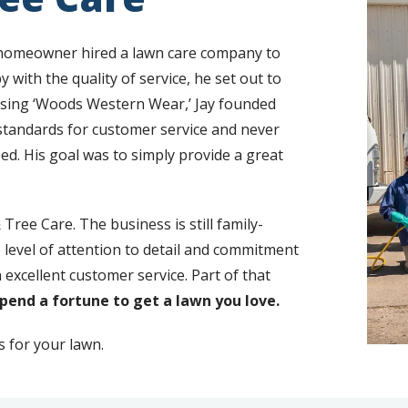
 homeowner hired a lawn care company to
 with the quality of service, he set out to
losing ‘Woods Western Wear,’ Jay founded
 standards for customer service and never
ed. His goal was to simply provide a great
Tree Care. The business is still family-
 level of attention to detail and commitment
excellent customer service. Part of that
spend a fortune to get a lawn you love.
 for your lawn.