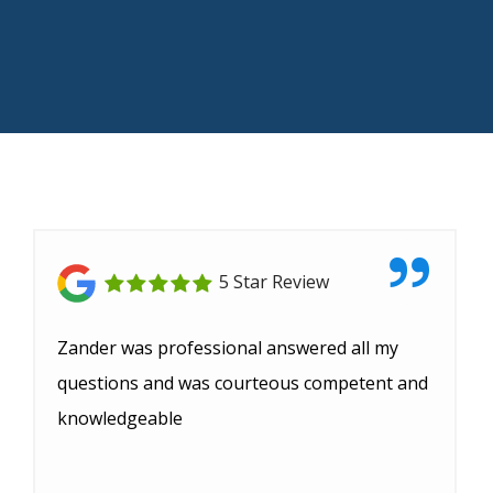
5 Star Review
Zander was professional answered all my
questions and was courteous competent and
knowledgeable