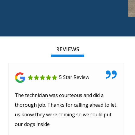
REVIEWS
5 Star Review
The technician was courteous and did a
thorough job. Thanks for calling ahead to let
us know they were coming so we could put
our dogs inside.