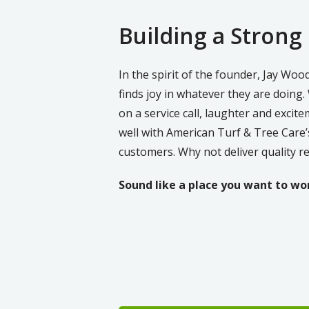
Building a Strong
In the spirit of the founder, Jay Wo
finds joy in whatever they are doing.
on a service call, laughter and excite
well with American Turf & Tree Care’s 
customers. Why not deliver quality r
Sound like a place you want to wo