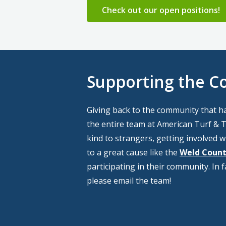
Check out our open positions!
Supporting the 
Giving back to the community that h
the entire team at American Turf & Tr
kind to strangers, getting involved wi
to a great cause like the
Weld Count
participating in their community. In 
please email the team!