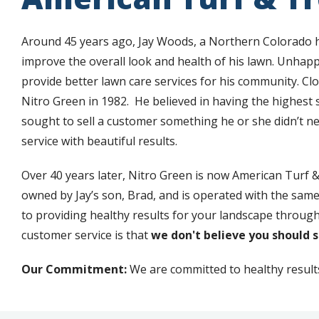
Around 45 years ago, Jay Woods, a Northern Colorado
improve the overall look and health of his lawn. Unhappy
provide better lawn care services for his community. C
Nitro Green in 1982. He believed in having the highest
sought to sell a customer something he or she didn’t ne
service with beautiful results.
Over 40 years later, Nitro Green is now American Turf & 
owned by Jay’s son, Brad, and is operated with the same
to providing healthy results for your landscape through 
customer service is that
we don't believe you should 
Our Commitment:
We are committed to healthy results