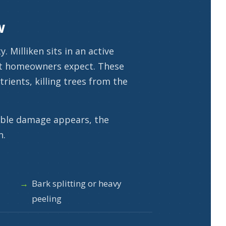
w
 Milliken sits in an active
ost homeowners expect. These
rients, killing trees from the
sible damage appears, the
n.
Bark splitting or heavy
peeling