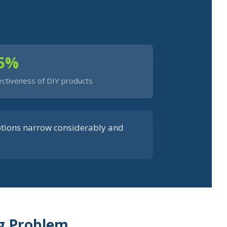
5%
ectiveness of DIY products
ptions narrow considerably and
ng Problem