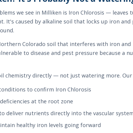
ms we see in Milliken is Iron Chlorosis — leaves t
t. It's caused by alkaline soil that locks up iron an
round.
 Northern Colorado soil that interferes with iron a
ulnerable to disease and pest pressure because a nut
soil chemistry directly — not just watering more. Ou
 conditions to confirm Iron Chlorosis
deficiencies at the root zone
to deliver nutrients directly into the vascular syste
intain healthy iron levels going forward