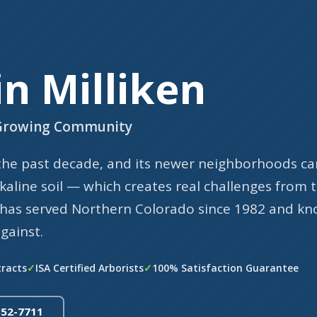
in Milliken
s Growing Community
 the past decade, and its newer neighborhoods ca
kaline soil — which creates real challenges from 
e has served Northern Colorado since 1982 and k
gainst.
tracts
ISA Certified Arborists
100% Satisfaction Guarantee
352-7711