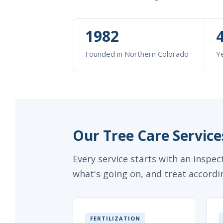
1982
Founded in Northern Colorado
Ye
Our Tree Care Services
Every service starts with an inspe
what's going on, and treat accordin
FERTILIZATION