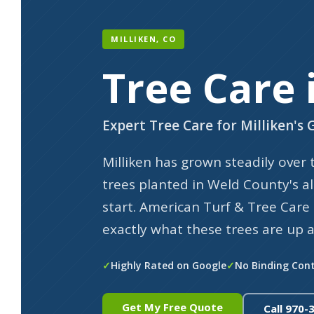
MILLIKEN, CO
Tree Care 
Expert Tree Care for Milliken'
Milliken has grown steadily over
trees planted in Weld County's al
start. American Turf & Tree Car
exactly what these trees are up a
Highly Rated on Google
No Binding Con
Get My Free Quote
Call 970-