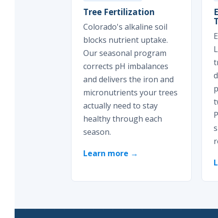
Tree Fertilization
Colorado's alkaline soil
E
blocks nutrient uptake.
L
Our seasonal program
t
corrects pH imbalances
d
and delivers the iron and
p
micronutrients your trees
t
actually need to stay
P
healthy through each
s
season.
r
Learn more →