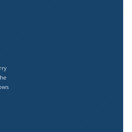
rry
the
nows