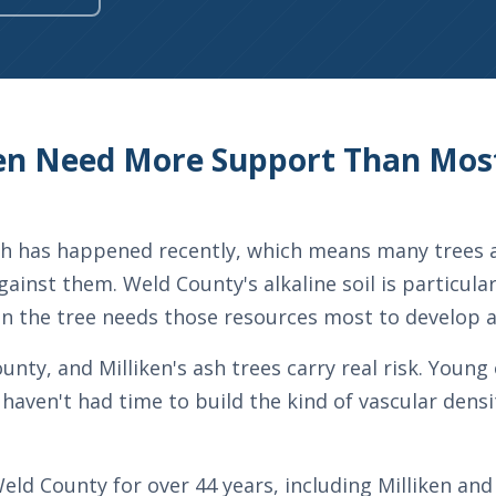
iken Need More Support Than M
owth has happened recently, which means many trees a
gainst them. Weld County's alkaline soil is particula
en the tree needs those resources most to develop 
ty, and Milliken's ash trees carry real risk. Young 
haven't had time to build the kind of vascular densi
eld County for over 44 years, including Milliken a