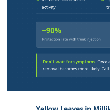
activity
t
~90%
Protection rate with trunk injection
Don't wait for symptoms.
Once a
removal becomes more likely. Call 
Yellow Leaves in Mill