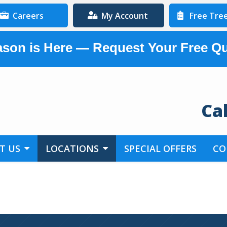
Careers
My Account
Free Tre
son is Here — Request Your Free Q
Ca
T US
LOCATIONS
SPECIAL OFFERS
CO