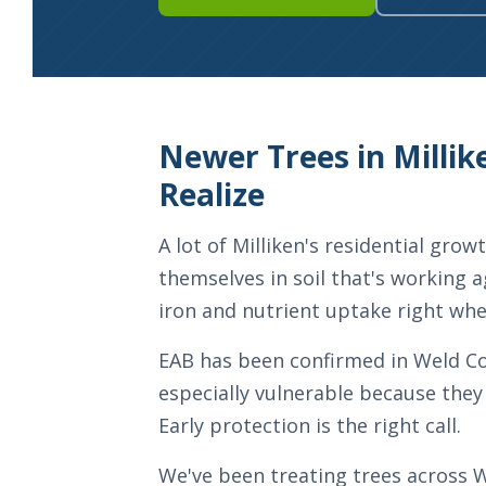
Newer Trees in Mill
Realize
A lot of Milliken's residential gr
themselves in soil that's working a
iron and nutrient uptake right wh
EAB has been confirmed in Weld Coun
especially vulnerable because they 
Early protection is the right call.
We've been treating trees across W