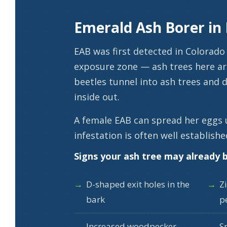
Emerald Ash Borer in
EAB was first detected in Colorado 
exposure zone — ash trees here ar
beetles tunnel into ash trees and d
inside out.
A female EAB can spread her eggs 
infestation is often well establishe
Signs your ash tree may already b
D-shaped exit holes in the
Z
bark
p
Increased woodpecker
S