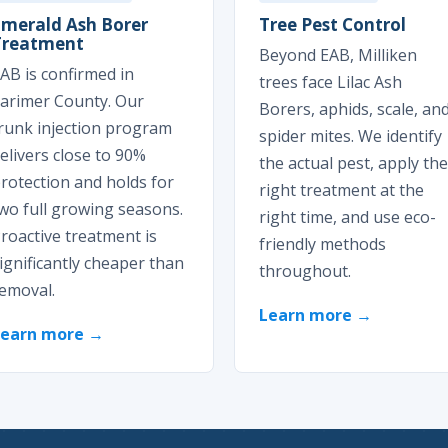
Emerald Ash Borer
Tree Pest Control
Treatment
Beyond EAB, Milliken
AB is confirmed in
trees face Lilac Ash
arimer County. Our
Borers, aphids, scale, an
runk injection program
spider mites. We identify
elivers close to 90%
the actual pest, apply the
rotection and holds for
right treatment at the
wo full growing seasons.
right time, and use eco-
roactive treatment is
friendly methods
ignificantly cheaper than
throughout.
emoval.
Learn more →
Learn more →