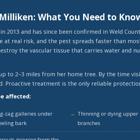
 Milliken: What You Need to Kno
in 2013 and has since been confirmed in Weld County.
e at real risk, and the pest spreads faster than m
estroy the vascular tissue that carries water and nut
up to 2–3 miles from her home tree. By the time vi
d. Proactive treatment is the only reliable protectio
e affected:
ig-zag galleries under
Thinning or dying upper
eeling bark
branches
prouts growing from the