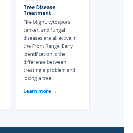
Tree Disease
Treatment
Fire blight, cytospora
canker, and fungal
d
diseases are all active in
the Front Range. Early
identification is the
difference between
treating a problem and
losing a tree.
Learn more →