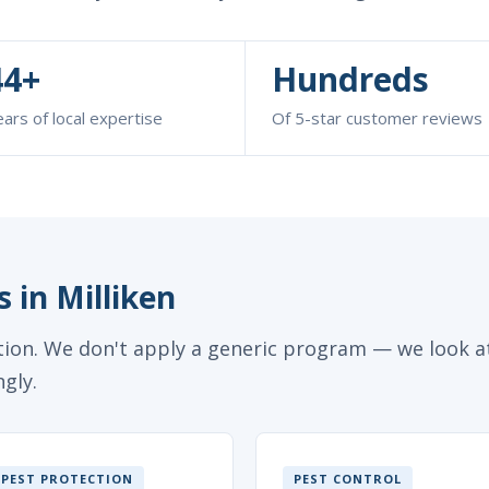
44+
Hundreds
ars of local expertise
Of 5-star customer reviews
 in Milliken
ction. We don't apply a generic program — we look at
gly.
PEST PROTECTION
PEST CONTROL