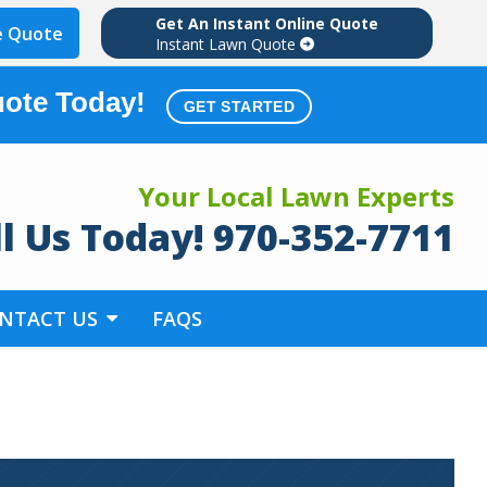
Get An Instant Online Quote
e Quote
Instant Lawn Quote
uote Today!
GET STARTED
Your Local Lawn Experts
ll Us Today! 970-352-7711
NTACT US
FAQS