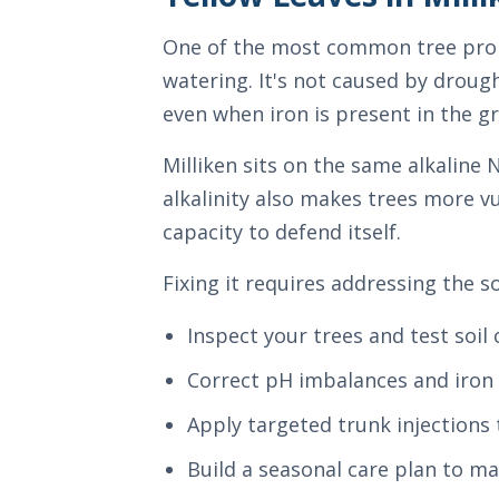
One of the most common tree proble
watering. It's not caused by drough
even when iron is present in the g
Milliken sits on the same alkaline
alkalinity also makes trees more v
capacity to defend itself.
Fixing it requires addressing the 
Inspect your trees and test soil
Correct pH imbalances and iron 
Apply targeted trunk injections 
Build a seasonal care plan to ma