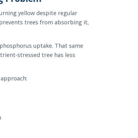
urning yellow despite regular
d prevents trees from absorbing it,
nd phosphorus uptake. That same
rient-stressed tree has less
r approach:
m