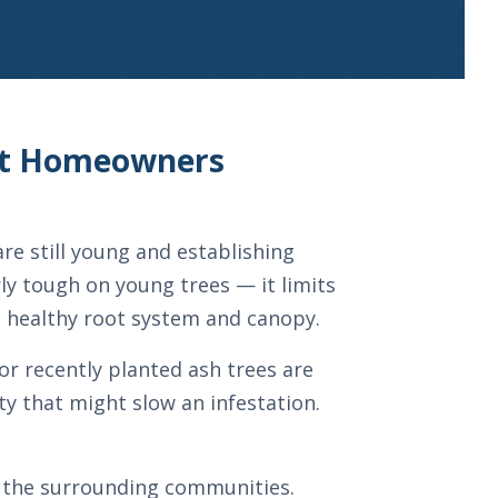
ost Homeowners
re still young and establishing
rly tough on young trees — it limits
a healthy root system and canopy.
or recently planted ash trees are
ty that might slow an infestation.
nd the surrounding communities.