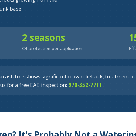
runk base
2 seasons
1
Of protection per application
Eff
n ash tree shows significant crown dieback, treatment o
us for a free EAB inspection:
970-352-7711
.
iken? It's Probably Not a Wateri