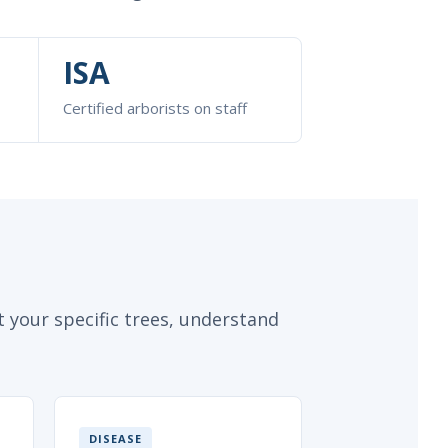
ISA
Certified arborists on staff
 your specific trees, understand
DISEASE