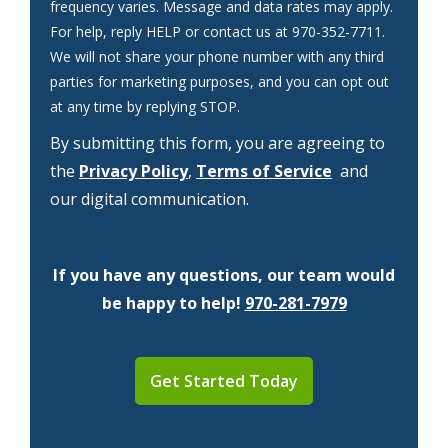
frequency varies. Message and data rates may apply.
For help, reply HELP or contact us at 970-352-7711.
We will not share your phone number with any third
parties for marketing purposes, and you can opt out
Message
at any time by replying STOP.
Use
By submitting this form, you are agreeing to
-
Privacy
the
Privacy Policy
,
Terms of Service
and
Policy
.
our digital communication.
If you have any questions, our team would
be happy to help!
970-281-7979
Validation
Submission