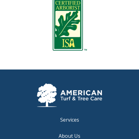
Image
Services
About Us