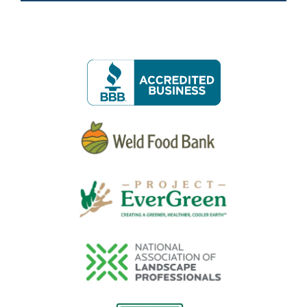
Image
Image
Image
Image