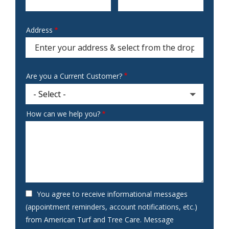
Address
Address
(autocomplete)
Are you a Current Customer?
How can we help you?
You agree to receive informational messages
(appointment reminders, account notifications, etc.)
from American Turf and Tree Care. Message