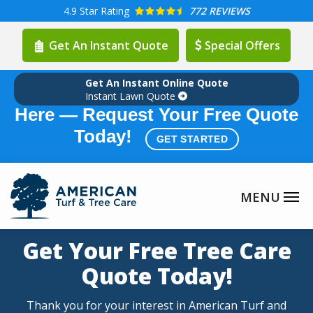
Skip
4.9
Star Rating
772 REVIEWS
to
Get An Instant Quote
Special Offers
main
content
Get An Instant Online Quote
Summer Lawn Care Season is
Instant Lawn Quote
Here — Request Your Free Quote
Today!
GET STARTED
Get Your Free Tree Care
Quote Today!
Thank you for your interest in American Turf and