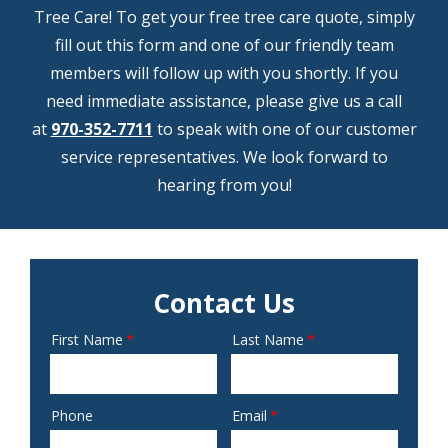
Tree Care! To get your free tree care quote, simply
fill out this form and one of our friendly team
members will follow up with you shortly. If you
need immediate assistance, please give us a call
at
970-352-7711
to speak with one of our customer
service representatives. We look forward to
hearing from you!
Contact Us
First Name
Last Name
Name
Phone
Email
Contact
Info