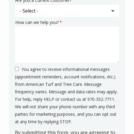
Are you a Current Customer?
How can we help you?
You agree to receive informational messages
(appointment reminders, account notifications, etc.)
from American Turf and Tree Care. Message
frequency varies. Message and data rates may apply.
For help, reply HELP or contact us at 970-352-7711.
We will not share your phone number with any third
parties for marketing purposes, and you can opt out
Message
at any time by replying STOP.
Use
By submitting this form, you are agreeing to
-