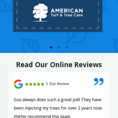
Read Our Online Reviews
5 Star Review
Gus always does such a great job! They have
been injecting my trees for over 2 years now.
Highly recommend this team