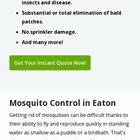
insects and disease.
Substantial or total elimination of bald
patches.
No sprinkler damage.
And many more!
Get Your Instant Quote Now!
Mosquito Control in Eaton
Getting rid of mosquitoes can be difficult thanks to
their ability to fly and reproduce quickly in standing
water as shallow as a puddle or a birdbath. That's