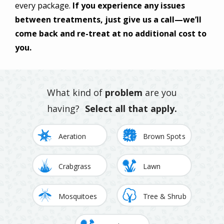
every package.
If you experience any issues
between treatments, just give us a call—we’ll
come back and re-treat at no additional cost to
you.
What kind of
problem
are you
having?
Select all that apply.
Image
Image
Aeration
Brown Spots
Image
Image
Crabgrass
Lawn
Image
Image
Mosquitoes
Tree & Shrub
Image