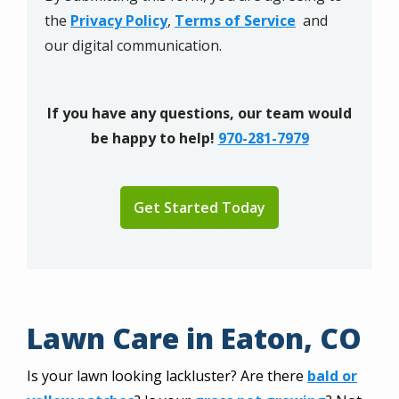
Privacy
the
Privacy Policy
,
Terms of Service
and
Policy
.
our digital communication.
If you have any questions, our team would
be happy to help!
970-281-7979
Validation
Submission
Lawn Care in Eaton, CO
Is your lawn looking lackluster? Are there
bald or