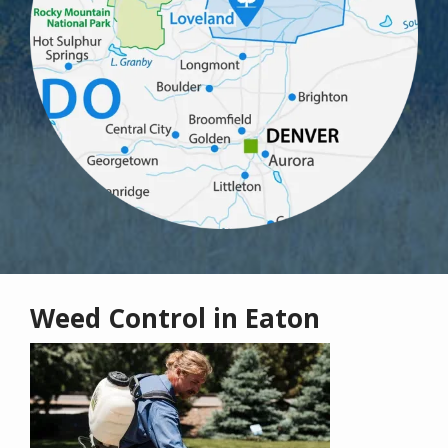
Weed Control in Eaton
Image