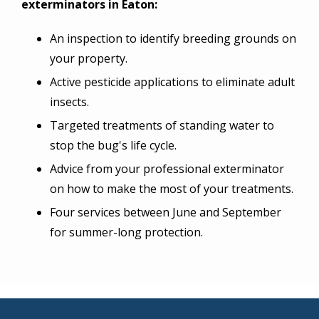
exterminators in Eaton:
An inspection to identify breeding grounds on
your property.
Active pesticide applications to eliminate adult
insects.
Targeted treatments of standing water to
stop the bug's life cycle.
Advice from your professional exterminator
on how to make the most of your treatments.
Four services between June and September
for summer-long protection.