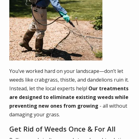
You’ve worked hard on your landscape—don’t let
weeds like crabgrass, thistle, and dandelions ruin it.
Instead, let the local experts help!
Our treatments
are designed to eliminate existing weeds while
preventing new ones from growing
- all without
damaging your grass.
Get Rid of Weeds Once & For All