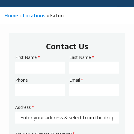
Home
Locations
Eaton
Contact Us
First Name
Last Name
Name
Phone
Email
Contact
Info
Address
Address
(autocomplete)