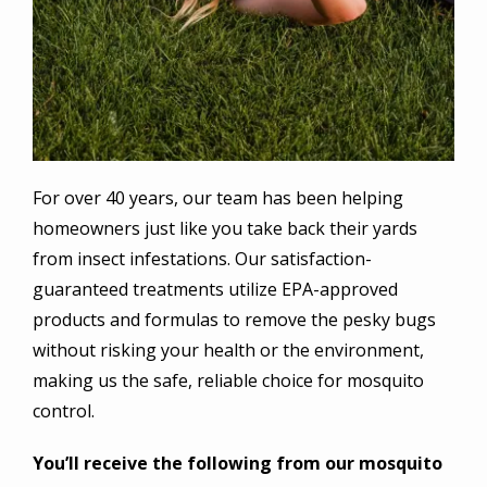
For over 40 years, our team has been helping
homeowners just like you take back their yards
from insect infestations. Our satisfaction-
guaranteed treatments utilize EPA-approved
products and formulas to remove the pesky bugs
without risking your health or the environment,
making us the safe, reliable choice for mosquito
control.
You’ll receive the following from our mosquito