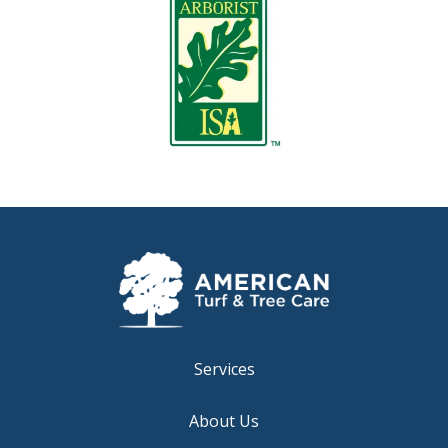
Services
About Us