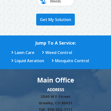
Weeds
Jump To A Service:
Lawn Care
Weed Control
Liquid Aeration
Mosquito Control
Main Office
ADDRESS
2500 W F Street
Greeley
CO
80631
970-352-7711