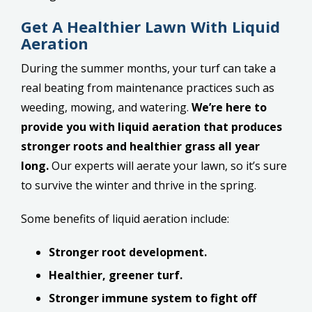
Get A Healthier Lawn With Liquid
Aeration
During the summer months, your turf can take a
real beating from maintenance practices such as
weeding, mowing, and watering.
We’re here to
provide you with liquid aeration that produces
stronger roots and healthier grass all year
long.
Our experts will aerate your lawn, so it’s sure
to survive the winter and thrive in the spring.
Some benefits of liquid aeration include:
Stronger root development.
Healthier, greener turf.
Stronger immune system to fight off