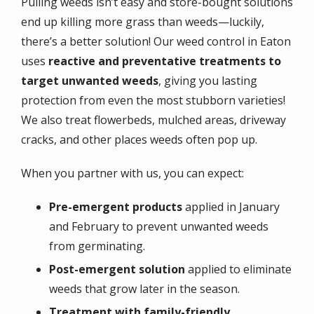
Pulling weeds isn’t easy and store-bought solutions
end up killing more grass than weeds—luckily,
there’s a better solution! Our weed control in Eaton
uses
reactive and preventative treatments to
target unwanted weeds
, giving you lasting
protection from even the most stubborn varieties!
We also treat flowerbeds, mulched areas, driveway
cracks, and other places weeds often pop up.
When you partner with us, you can expect:
Pre-emergent products
applied in January
and February to prevent unwanted weeds
from germinating.
Post-emergent solution
applied to eliminate
weeds that grow later in the season.
Treatment with family-friendly