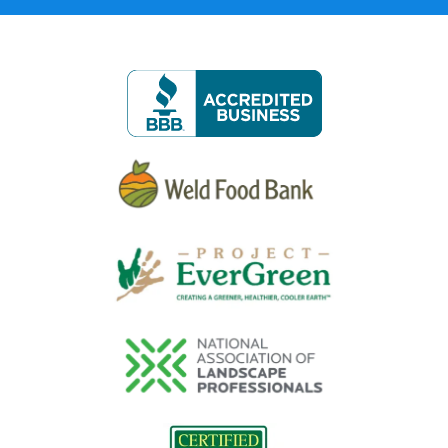
Image
Image
Image
Image
Image