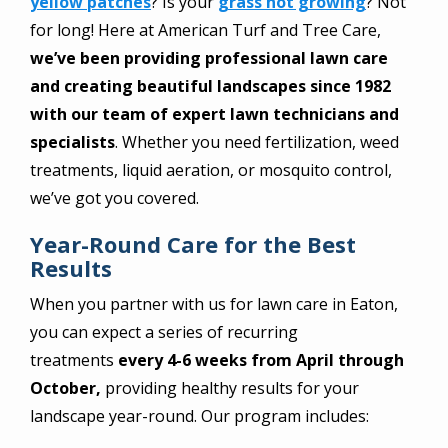
yellow patches
? Is your
grass not growing
? Not
for long! Here at American Turf and Tree Care,
we’ve been providing professional lawn care
and creating beautiful landscapes since 1982
with our team of expert lawn technicians and
specialists
. Whether you need fertilization, weed
treatments, liquid aeration, or mosquito control,
we’ve got you covered.
Year-Round Care for the Best
Results
When you partner with us for lawn care in Eaton,
you can expect a series of recurring
treatments
every 4-6 weeks from April through
October,
providing healthy results for your
landscape year-round. Our program includes: