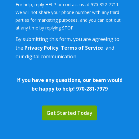
For help, reply HELP or contact us at 970-352-7711.
We will not share your phone number with any third
parties for marketing purposes, and you can opt out
Message
at any time by replying STOP.
Use
By submitting this form, you are agreeing to
-
Privacy
the
Privacy Policy
,
Terms of Service
and
Policy
.
our digital communication.
If you have any questions, our team would
be happy to help!
970-281-7979
Validation
Submission