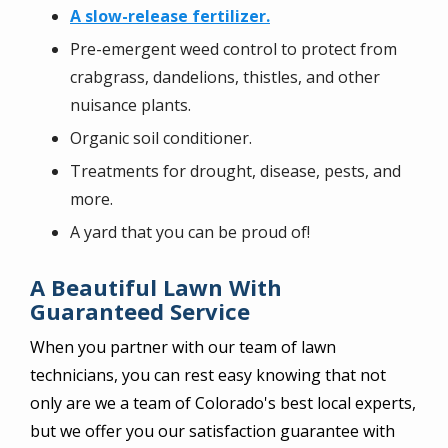
A slow-release fertilizer.
Pre-emergent weed control to protect from
crabgrass, dandelions, thistles, and other
nuisance plants.
Organic soil conditioner.
Treatments for drought, disease, pests, and
more.
A yard that you can be proud of!
A Beautiful Lawn With
Guaranteed Service
When you partner with our team of lawn
technicians, you can rest easy knowing that not
only are we a team of Colorado's best local experts,
but we offer you our satisfaction guarantee with