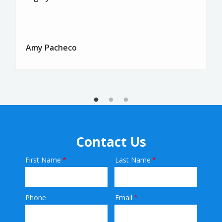
Amy Pacheco
Contact Us
First Name
Last Name
Name
Phone
Email
Contact
Info