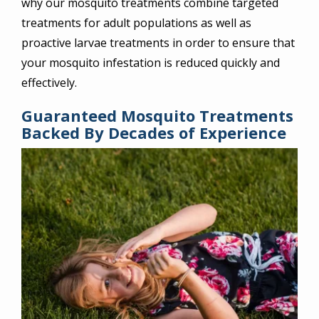
why our mosquito treatments combine targeted
treatments for adult populations as well as
proactive larvae treatments in order to ensure that
your mosquito infestation is reduced quickly and
effectively.
Guaranteed Mosquito Treatments
Backed By Decades of Experience
Image