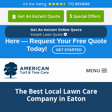
Skip
4.9
Star Rating
772 REVIEWS
to
Get An Instant Quote
Special Offers
main
content
Get An Instant Online Quote
Summer Lawn Care Season is
Instant Lawn Quote
Here — Request Your Free Quote
Today!
GET STARTED
Image
The Best Local Lawn Care
Company in Eaton