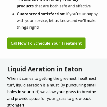
products
that are both safe and effective.
Guaranteed satisfaction:
if you’re unhappy
with your service, let us know and we’ll make
things right!
Call Now To Schedule Your Treatment
Liquid Aeration in Eaton
When it comes to getting the greenest, healthiest
turf, liquid aeration is a must. By puncturing small
holes in your turf, we allow your grass to breathe
and provide space for your grass to grow back
stronger!