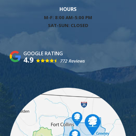
HOURS
M-F: 8:00 AM-5:00 PM
SAT-SUN: CLOSED
4.9
772 Reviews
Image