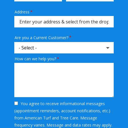
Address
Address
(autocomplete)
Are you a Current Customer?
How can we help you?
You agree to receive informational messages
(appointment reminders, account notifications, etc.)
from American Turf and Tree Care. Message
frequency varies. Message and data rates may apply.