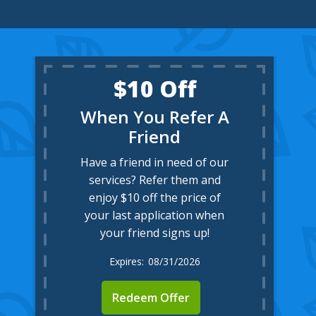
$10 Off
When You Refer A
Friend
Have a friend in need of our
services? Refer them and
enjoy $10 off the price of
your last application when
your friend signs up!
08/31/2026
Redeem Offer