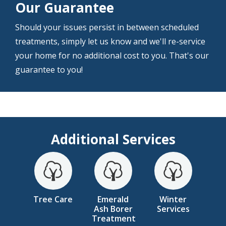
Our Guarantee
Should your issues persist in between scheduled
treatments, simply let us know and we'll re-service
your home for no additional cost to you. That's our
guarantee to you!
Additional Services
Image
Image
Image
Tree Care
Emerald
Winter
Ash Borer
Services
Treatment