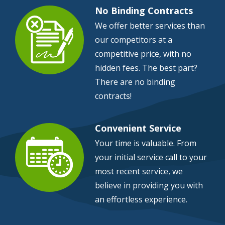
No Binding Contracts
We offer better services than
our competitors at a
Image
competitive price, with no
hidden fees. The best part?
There are no binding
contracts!
Convenient Service
Your time is valuable. From
your initial service call to your
Image
most recent service, we
believe in providing you with
an effortless experience.