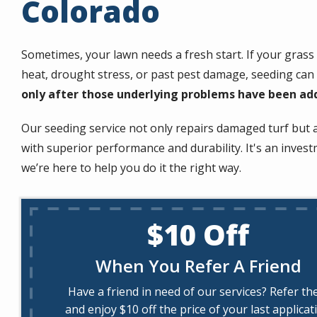
Colorado
Sometimes, your lawn needs a fresh start. If your gras
heat, drought stress, or past pest damage, seeding can
only after those underlying problems have been ad
Our seeding service not only repairs damaged turf but 
with superior performance and durability. It's an inve
we’re here to help you do it the right way.
$10 Off
When You Refer A Friend
Have a friend in need of our services? Refer t
and enjoy $10 off the price of your last applicat