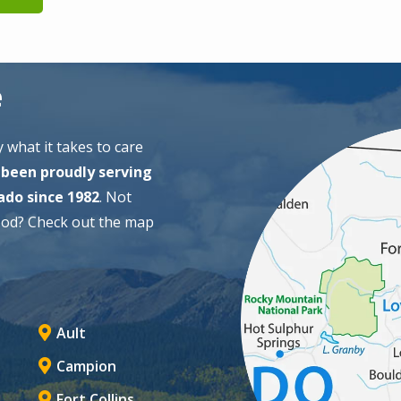
e
Image
 what it takes to care
been proudly serving
ado since 1982
. Not
ood? Check out the map
Ault
Campion
Fort Collins