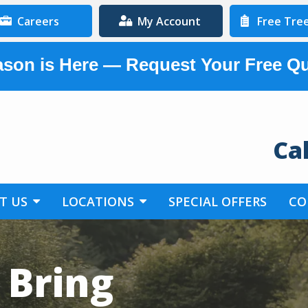
Careers
My Account
Free Tre
son is Here — Request Your Free Q
Ca
T US
LOCATIONS
SPECIAL OFFERS
CO
 Bring