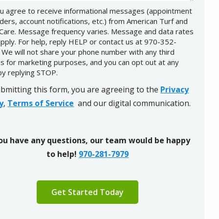
u agree to receive informational messages (appointment
ders, account notifications, etc.) from American Turf and
Care. Message frequency varies. Message and data rates
pply. For help, reply HELP or contact us at 970-352-
 We will not share your phone number with any third
es for marketing purposes, and you can opt out at any
by replying STOP.
Message
Use
-
bmitting this form, you are agreeing to the
Privacy
Privacy
y
,
Terms of Service
and our digital communication.
Policy
.
you have any questions, our team would be happy
to help!
970-281-7979
ation
ission