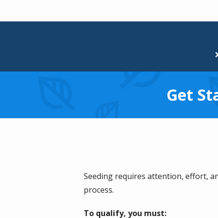
Get St
Seeding requires attention, effort, a
process.
To qualify, you must: