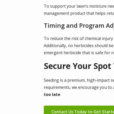
To support your lawn’s moisture nee
management product that helps retai
Timing and Program A
To reduce the risk of chemical injur
Additionally, no herbicides should be
emergent herbicide that is safe for 
Secure Your Spot
Seeding is a premium, high-impact serv
requirements, we encourage you to a
too late
Contact Us Today to Get Start