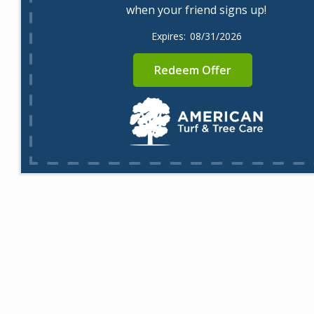
when your friend signs up!
08/31/2026
Redeem Offer