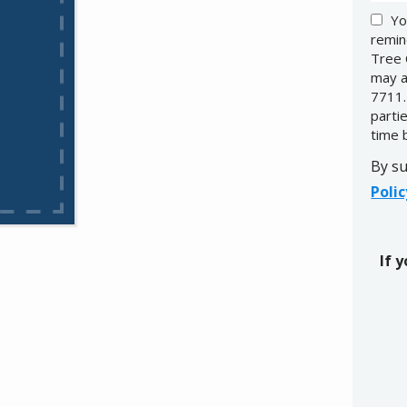
Yo
remin
Tree 
may a
7711.
parti
time 
By su
Polic
If 
Valid
Subm