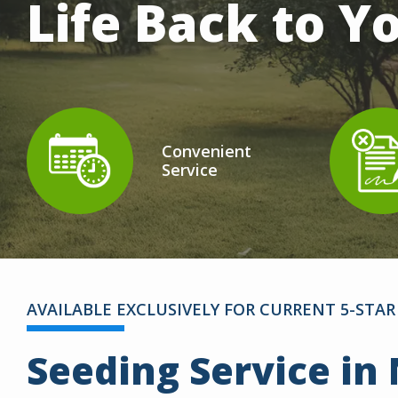
Life Back to 
Convenient
Service
Icon
Image
Ic
I
AVAILABLE EXCLUSIVELY FOR CURRENT 5-ST
Seeding Service in