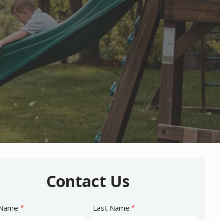
Contact Us
e
 Name
Last Name