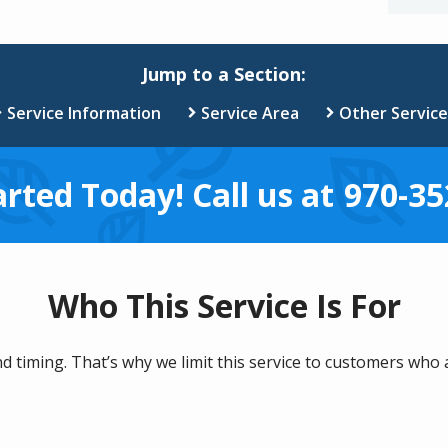
Jump to a Section:
Service Information
Service Area
Other Service
arted Today! Call us at
970-35
Who This Service Is For
nd timing. That’s why we limit this service to customers who 