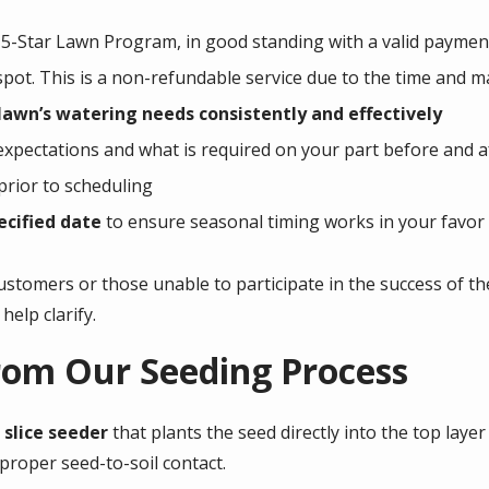
5-Star Lawn Program, in good standing with a valid paymen
pot. This is a non-refundable service due to the time and ma
awn’s watering needs consistently and effectively
expectations and what is required on your part before and a
prior to scheduling
ecified date
to ensure seasonal timing works in your favor
customers or those unable to participate in the success of th
help clarify.
rom Our Seeding Process
slice seeder
that plants the seed directly into the top layer
roper seed-to-soil contact.