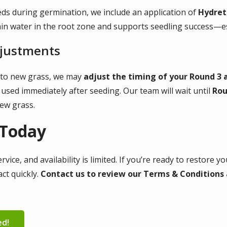
ds during germination, we include an application of
Hydret
n water in the root zone and supports seedling success—esp
djustments
y to new grass, we may
adjust the timing of your Round 3 
 used immediately after seeding. Our team will wait until
Rou
new grass.
 Today
ice, and availability is limited. If you’re ready to restore 
ct quickly.
Contact us to review our Terms & Conditions a
ed!