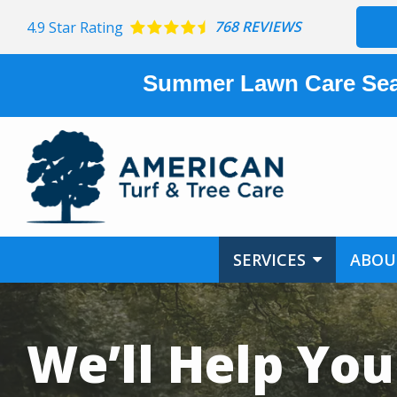
Skip
768 REVIEWS
4.9
Star Rating
to
main
content
Summer Lawn Care Sea
SERVICES
ABOU
Image
We’ll Help You