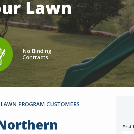
Your Lawn
No Binding
Contracts
on
mage
AR LAWN PROGRAM CUSTOMERS
 Northern
Nam
First