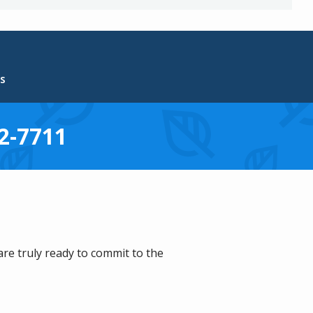
s
2-7711
are truly ready to commit to the