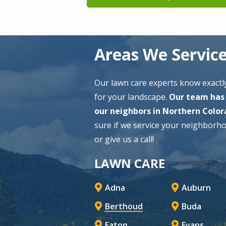
Areas We Servic
Our lawn care experts know exactly
for your landscape.
Our team has 
our neighbors in Northern Color
sure if we service your neighborh
or give us a call!
LAWN CARE
Adna
Auburn
Berthoud
Buda
Eaton
Evans