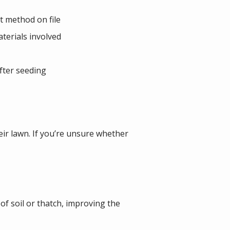
t method on file
terials involved
fter seeding
eir lawn. If you’re unsure whether
 of soil or thatch, improving the