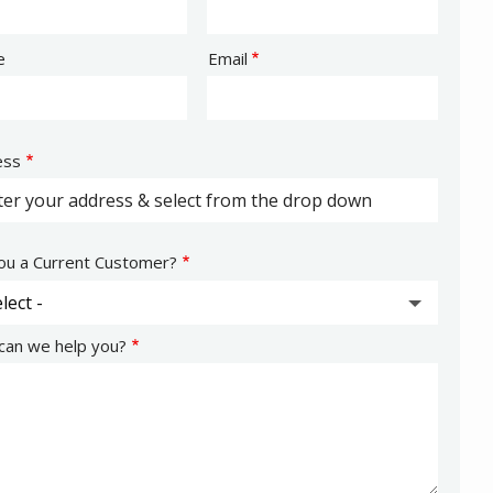
act
e
Email
ess
ess
ocomplete)
ou a Current Customer?
an we help you?