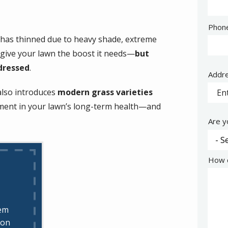
Cont
Phon
Info
s has thinned due to heavy shade, extreme
 give your lawn the boost it needs—
but
dressed
.
Addr
Addr
(aut
also introduces
modern grass varieties
stment in your lawn’s long-term health—and
Are y
How c
hem
ion