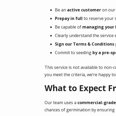
Be an
active customer
on our 
Prepay in full
to reserve your s
Be capable of
managing your l
Clearly understand the service 
Sign our Terms & Conditions
Commit to seeding
by a pre-sp
This service is not available to non-
you meet the criteria, we’re happy to 
What to Expect F
Our team uses a
commercial-grade 
chances of germination by ensuring p