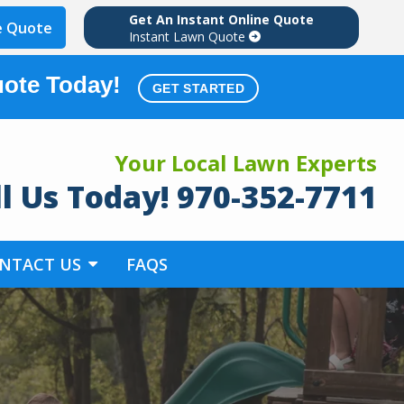
Get An Instant Online Quote
e Quote
Instant Lawn Quote
uote Today!
GET STARTED
Your Local Lawn Experts
ll Us Today! 970-352-7711
NTACT US
FAQS