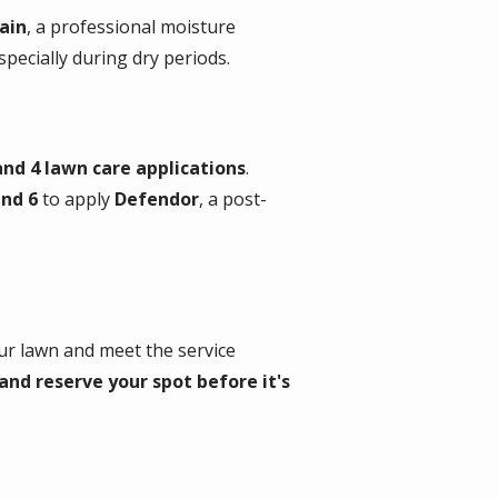
ain
, a professional moisture
ecially during dry periods.
and 4 lawn care applications
.
nd 6
to apply
Defendor
, a post-
your lawn and meet the service
nd reserve your spot before it's