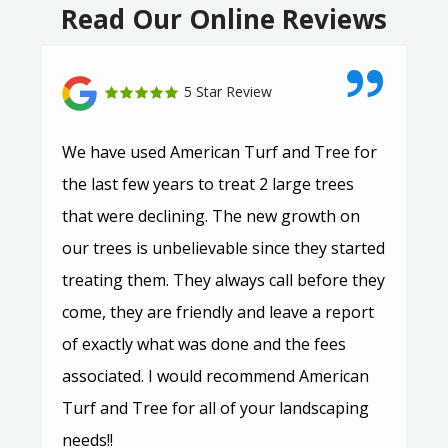
Read Our Online Reviews
5 Star Review
We have used American Turf and Tree for
the last few years to treat 2 large trees
that were declining. The new growth on
our trees is unbelievable since they started
treating them. They always call before they
come, they are friendly and leave a report
of exactly what was done and the fees
associated. I would recommend American
Turf and Tree for all of your landscaping
needs!!