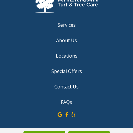
Services
About Us
Locations
Special Offers
Contact Us
FAQs
© 2026 American Turf & Tree Care. All rights