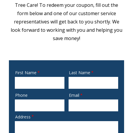
Tree Care! To redeem your coupon, fill out the
form below and one of our customer service
representatives will get back to you shortly. We
look forward to working with you and helping you
save money!
First Name
Last Name
Name
Phone
Email
Contact
Info
Address