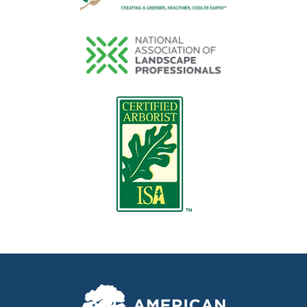
Image
Image