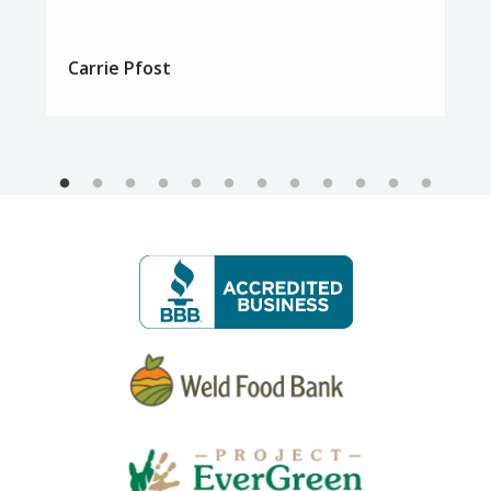
Carrie Pfost
Image
Image
Image