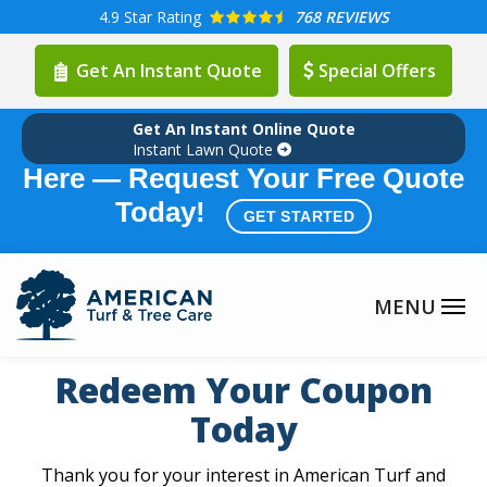
Skip
4.9
Star Rating
768 REVIEWS
to
Get An Instant Quote
Special Offers
main
content
Get An Instant Online Quote
Summer Lawn Care Season is
Instant Lawn Quote
Here — Request Your Free Quote
Today!
GET STARTED
Redeem Your Coupon
Today
Thank you for your interest in American Turf and