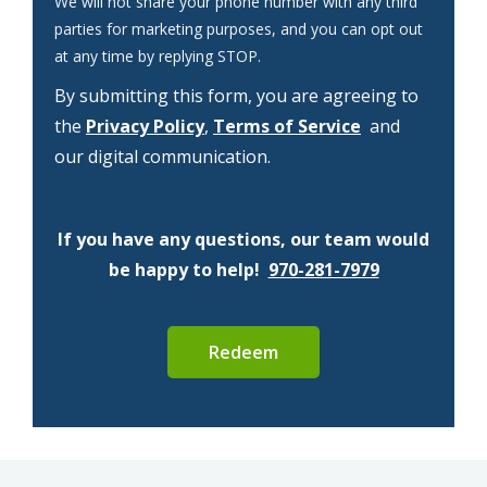
We will not share your phone number with any third
parties for marketing purposes, and you can opt out
Message
at any time by replying STOP.
Use
By submitting this form, you are agreeing to
-
Privacy
the
Privacy Policy
,
Terms of Service
and
Policy
.
our digital communication.
If you have any questions, our team would
be happy to help!
970-281-7979
Submission