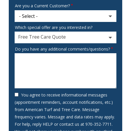
Are you a Current Customer?
Which special offer are you interested in?
Free Tree Care Quote
Do you have any additional comments/questions?
You agree to receive informational messages
(appointment reminders, account notifications, etc.)
from American Turf and Tree Care. Message
frequency varies. Message and data rates may apply.
For help, reply HELP or contact us at 970-352-7711.