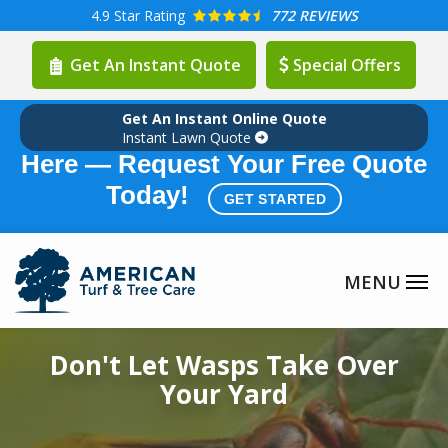
Skip
4.9
Star Rating
772 REVIEWS
to
Get An Instant Quote
Special Offers
main
content
Get An Instant Online Quote
Summer Lawn Care Season is
Instant Lawn Quote
Here — Request Your Free Quote
Today!
GET STARTED
Image
Don't Let Wasps Take Over
Your Yard