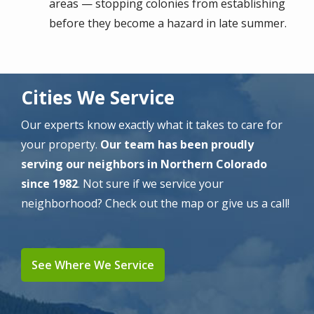
areas — stopping colonies from establishing
before they become a hazard in late summer.
Cities We Service
Our experts know exactly what it takes to care for
your property.
Our team has been proudly
serving our neighbors in Northern Colorado
since 1982
. Not sure if we service your
neighborhood? Check out the map or give us a call!
See Where We Service