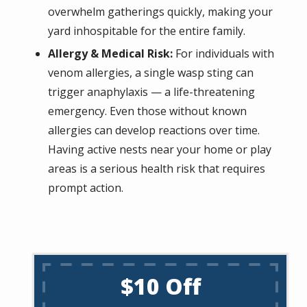
overwhelm gatherings quickly, making your
yard inhospitable for the entire family.
Allergy & Medical Risk:
For individuals with
venom allergies, a single wasp sting can
trigger anaphylaxis — a life-threatening
emergency. Even those without known
allergies can develop reactions over time.
Having active nests near your home or play
areas is a serious health risk that requires
prompt action.
$10 Off