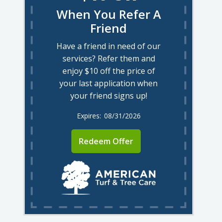
When You Refer A
Friend
Have a friend in need of our
services? Refer them and
enjoy $10 off the price of
your last application when
your friend signs up!
08/31/2026
Redeem Offer