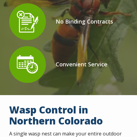
No Binding Contracts
Icon
Image
Convenient Service
Icon
Image
Wasp Control in
Northern Colorado
A single wasp nest can make your entire outdoor