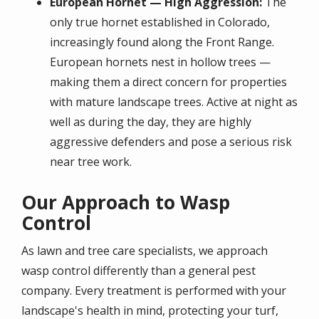
European Hornet — High Aggression:
The
only true hornet established in Colorado,
increasingly found along the Front Range.
European hornets nest in hollow trees —
making them a direct concern for properties
with mature landscape trees. Active at night as
well as during the day, they are highly
aggressive defenders and pose a serious risk
near tree work.
Our Approach to Wasp
Control
As lawn and tree care specialists, we approach
wasp control differently than a general pest
company. Every treatment is performed with your
landscape's health in mind, protecting your turf,