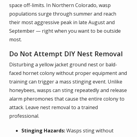
space off-limits. In Northern Colorado, wasp
populations surge through summer and reach
their most aggressive peak in late August and
September — right when you want to be outside
most.
Do Not Attempt DIY Nest Removal
Disturbing a yellow jacket ground nest or bald-
faced hornet colony without proper equipment and
training can trigger a mass stinging event. Unlike
honeybees, wasps can sting repeatedly and release
alarm pheromones that cause the entire colony to
attack. Leave nest removal to a trained
professional.
Stinging Hazards:
Wasps sting without