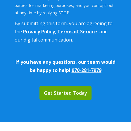
parties for marketing purposes, and you can opt out
Message
at any time by replying STOP.
Use
By submitting this form, you are agreeing to
-
Privacy
the
Privacy Policy
,
Terms of Service
and
Policy
.
our digital communication.
If you have any questions, our team would
be happy to help!
970-281-7979
Validation
Submission