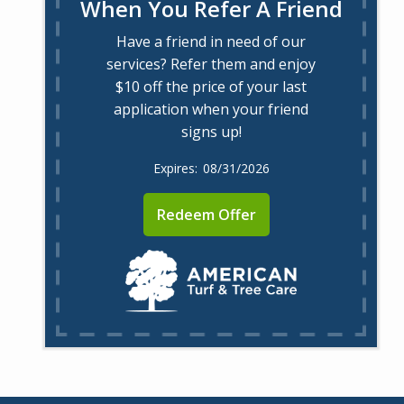
When You Refer A Friend
Have a friend in need of our
services? Refer them and enjoy
$10 off the price of your last
application when your friend
signs up!
08/31/2026
Redeem Offer