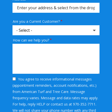
(autocomplete)
Are you a Current Customer?
How can we help you?
You agree to receive informational messages
(appointment reminders, account notifications, etc.)
from American Turf and Tree Care. Message
frequency varies. Message and data rates may apply.
For help, reply HELP or contact us at 970-352-7711.
We will not share your phone number with any third