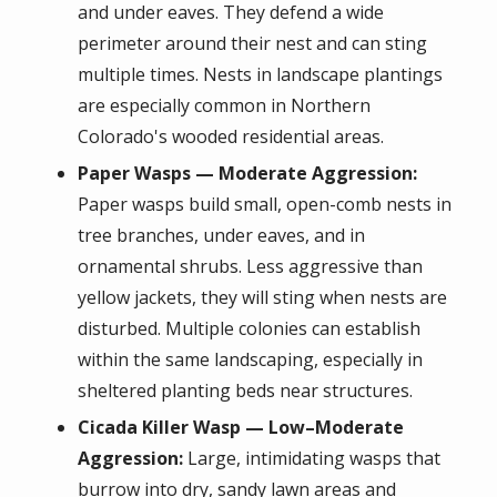
and under eaves. They defend a wide
perimeter around their nest and can sting
multiple times. Nests in landscape plantings
are especially common in Northern
Colorado's wooded residential areas.
Paper Wasps — Moderate Aggression:
Paper wasps build small, open-comb nests in
tree branches, under eaves, and in
ornamental shrubs. Less aggressive than
yellow jackets, they will sting when nests are
disturbed. Multiple colonies can establish
within the same landscaping, especially in
sheltered planting beds near structures.
Cicada Killer Wasp — Low–Moderate
Aggression:
Large, intimidating wasps that
burrow into dry, sandy lawn areas and