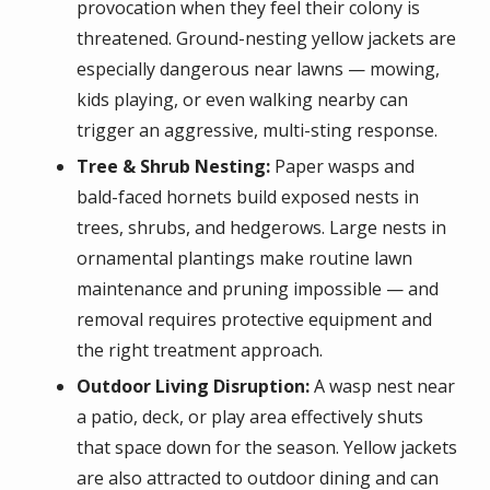
provocation when they feel their colony is
threatened. Ground-nesting yellow jackets are
especially dangerous near lawns — mowing,
kids playing, or even walking nearby can
trigger an aggressive, multi-sting response.
Tree & Shrub Nesting:
Paper wasps and
bald-faced hornets build exposed nests in
trees, shrubs, and hedgerows. Large nests in
ornamental plantings make routine lawn
maintenance and pruning impossible — and
removal requires protective equipment and
the right treatment approach.
Outdoor Living Disruption:
A wasp nest near
a patio, deck, or play area effectively shuts
that space down for the season. Yellow jackets
are also attracted to outdoor dining and can