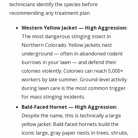
technicians identify the species before
recommending any treatment plan.
Western Yellow Jacket — High Aggression:
The most dangerous stinging insect in
Northern Colorado. Yellow jackets nest
underground — often in abandoned rodent
burrows in your lawn — and defend their
colonies violently. Colonies can reach 5,000+
workers by late summer. Ground-level activity
during lawn care is the most common trigger
for mass stinging incidents.
Bald-Faced Hornet — High Aggression:
Despite the name, this is technically a large
yellow jacket. Bald-faced hornets build the
iconic large, gray paper nests in trees, shrubs,