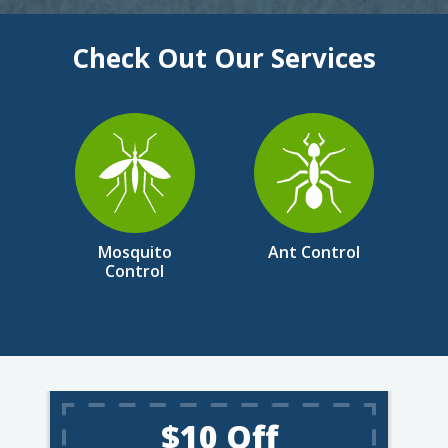
Check Out Our Services
Image
Image
Mosquito
Ant Control
Control
$10 Off