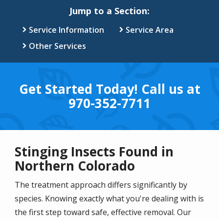
Jump to a Section:
Service Information
Service Area
Other Services
Get Started Today! Call us at
970-352-7711
Stinging Insects Found in
Northern Colorado
The treatment approach differs significantly by
species. Knowing exactly what you're dealing with is
the first step toward safe, effective removal. Our