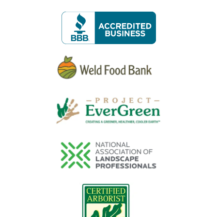
Image
Image
Image
Image
Image