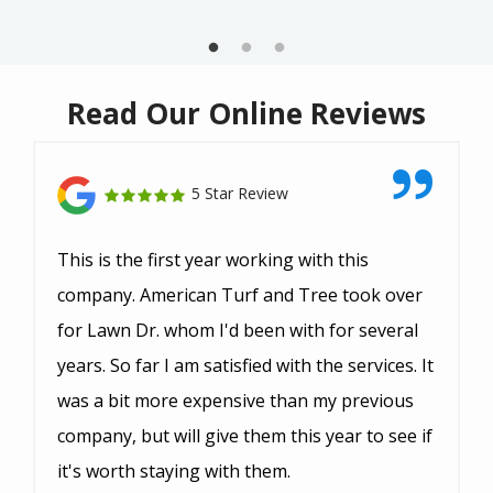
Read Our Online Reviews
5 Star Review
This is the first year working with this
company. American Turf and Tree took over
for Lawn Dr. whom I'd been with for several
years. So far I am satisfied with the services. It
was a bit more expensive than my previous
company, but will give them this year to see if
it's worth staying with them.