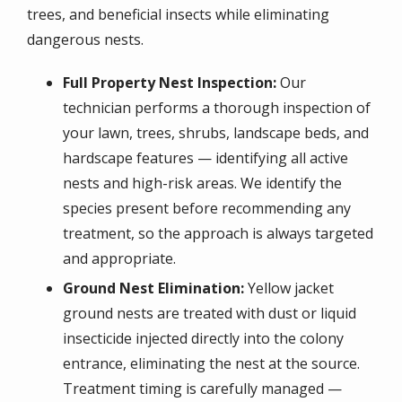
trees, and beneficial insects while eliminating
dangerous nests.
Full Property Nest Inspection:
Our
technician performs a thorough inspection of
your lawn, trees, shrubs, landscape beds, and
hardscape features — identifying all active
nests and high-risk areas. We identify the
species present before recommending any
treatment, so the approach is always targeted
and appropriate.
Ground Nest Elimination:
Yellow jacket
ground nests are treated with dust or liquid
insecticide injected directly into the colony
entrance, eliminating the nest at the source.
Treatment timing is carefully managed —