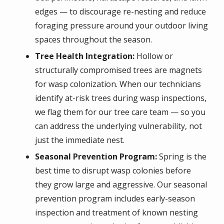
edges — to discourage re-nesting and reduce
foraging pressure around your outdoor living
spaces throughout the season.
Tree Health Integration:
Hollow or
structurally compromised trees are magnets
for wasp colonization. When our technicians
identify at-risk trees during wasp inspections,
we flag them for our tree care team — so you
can address the underlying vulnerability, not
just the immediate nest.
Seasonal Prevention Program:
Spring is the
best time to disrupt wasp colonies before
they grow large and aggressive. Our seasonal
prevention program includes early-season
inspection and treatment of known nesting