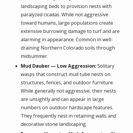
landscaping beds to provision nests with
paralyzed cicadas. While not aggressive
toward humans, large populations create
extensive burrowing damage to turf and are
alarming in appearance. Common in well-
draining Northern Colorado soils through
midsummer.
Mud Dauber — Low Aggression:
Solitary
wasps that construct mud tube nests on
structures, fences, and outdoor furniture.
While generally not aggressive, their nests
are unsightly and can appear in large
numbers on outdoor hardscape features.
They frequently nest in retaining walls and
decorative stone landscaping.