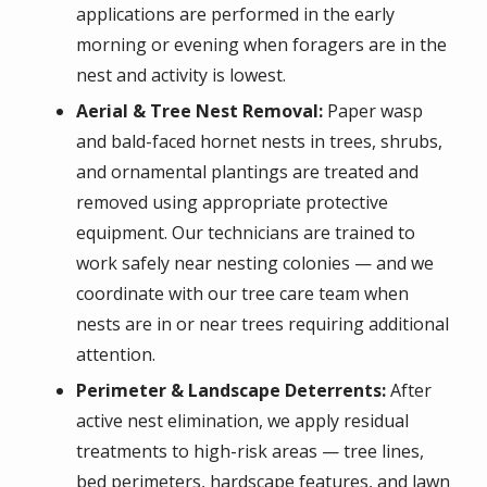
applications are performed in the early
morning or evening when foragers are in the
nest and activity is lowest.
Aerial & Tree Nest Removal:
Paper wasp
and bald-faced hornet nests in trees, shrubs,
and ornamental plantings are treated and
removed using appropriate protective
equipment. Our technicians are trained to
work safely near nesting colonies — and we
coordinate with our tree care team when
nests are in or near trees requiring additional
attention.
Perimeter & Landscape Deterrents:
After
active nest elimination, we apply residual
treatments to high-risk areas — tree lines,
bed perimeters, hardscape features, and lawn