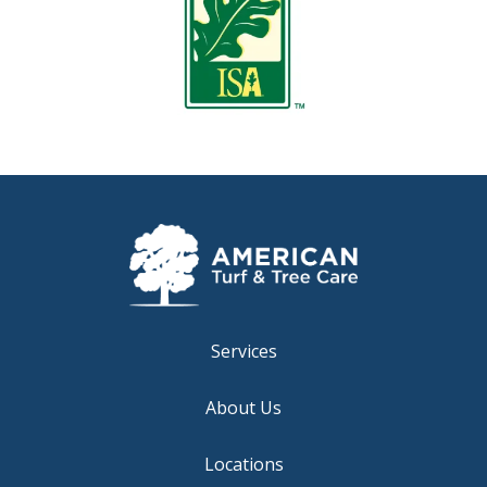
Services
About Us
Locations