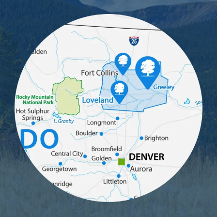
Image