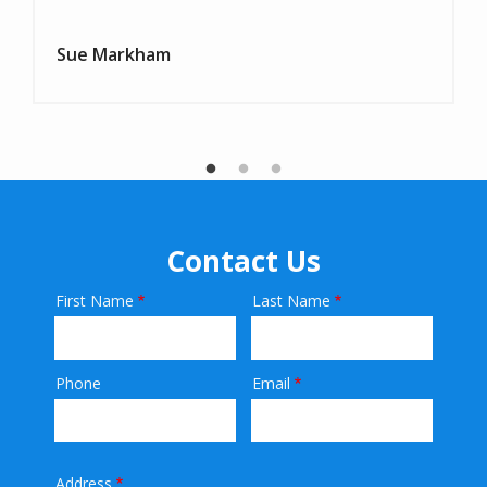
Sue Markham
Contact Us
First Name
Last Name
Name
Phone
Email
Contact
Info
Address
Address