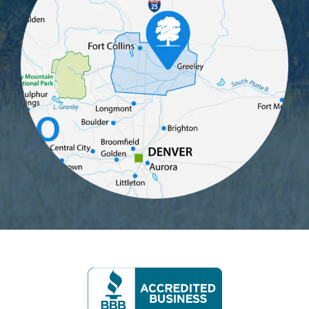
Image