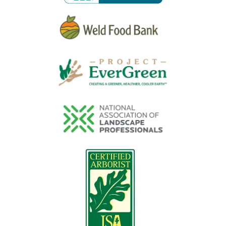
Image
Image
Image
Image