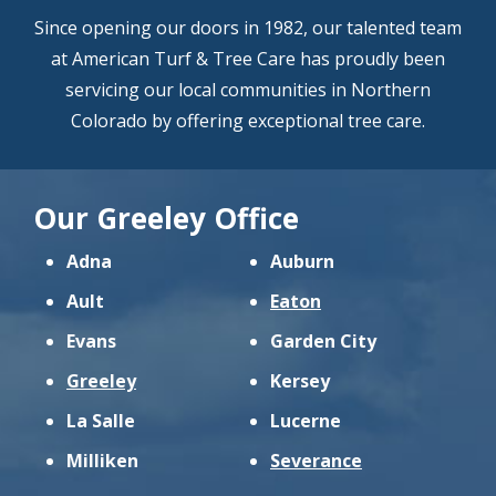
Since opening our doors in 1982, our talented team
at American Turf & Tree Care has proudly been
servicing our local communities in Northern
Colorado by offering exceptional tree care.
Our Greeley Office
Adna
Auburn
Ault
Eaton
Evans
Garden City
Greeley
Kersey
La Salle
Lucerne
Milliken
Severance