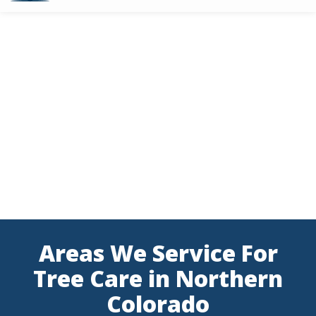
Skip
to
main
content
Areas We Service For
Tree Care in Northern
Colorado