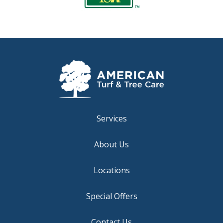
Services
About Us
Locations
Special Offers
Contact Us