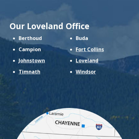
Our Loveland Office
Berthoud
Buda
Campion
Fort Collins
Johnstown
Loveland
Timnath
Windsor
Image