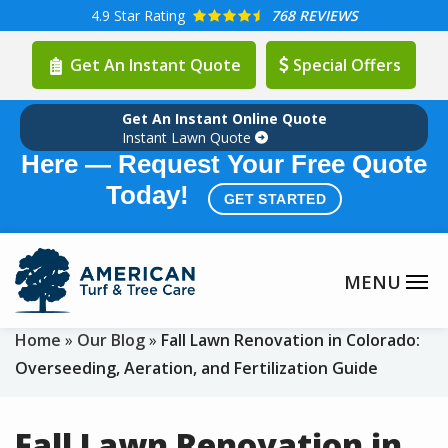
Skip
4.9
Star Rating
768 REVIEWS
to
Get An Instant Quote
Special Offers
main
content
Get An Instant Online Quote
Summer Lawn Care Season is
Instant Lawn Quote
Here — Request Your Free Quote
Today!
GET STARTED
Home
Our Blog
Fall Lawn Renovation in Colorado:
Overseeding, Aeration, and Fertilization Guide
Fall Lawn Renovation in