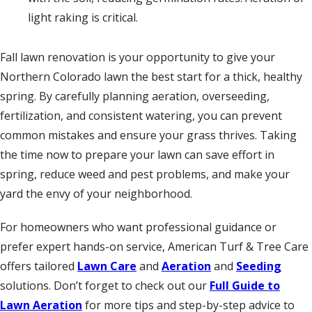
light raking is critical.
Fall lawn renovation is your opportunity to give your
Northern Colorado lawn the best start for a thick, healthy
spring. By carefully planning aeration, overseeding,
fertilization, and consistent watering, you can prevent
common mistakes and ensure your grass thrives. Taking
the time now to prepare your lawn can save effort in
spring, reduce weed and pest problems, and make your
yard the envy of your neighborhood.
For homeowners who want professional guidance or
prefer expert hands-on service, American Turf & Tree Care
offers tailored
Lawn Care
and
Aeration
and
Seeding
solutions. Don’t forget to check out our
Full Guide to
Lawn Aeration
for more tips and step-by-step advice to