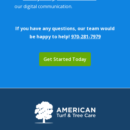
Policy
.
our digital communication.
If you have any questions, our team would
be happy to help!
970-281-7979
Validation
Submission