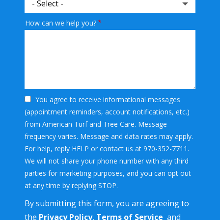
How can we help you?
You agree to receive informational messages
(appointment reminders, account notifications, etc.)
from American Turf and Tree Care. Message
frequency varies. Message and data rates may apply.
For help, reply HELP or contact us at 970-352-7711.
We will not share your phone number with any third
parties for marketing purposes, and you can opt out
Message
at any time by replying STOP.
Use
By submitting this form, you are agreeing to
-
Privacy
the
Privacy Policy
,
Terms of Service
and