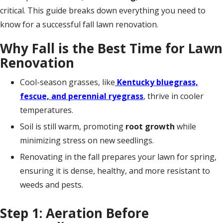
critical. This guide breaks down everything you need to
know for a successful fall lawn renovation.
Why Fall is the Best Time for Lawn
Renovation
Cool-season grasses, like
Kentucky bluegrass,
fescue, and perennial ryegrass
, thrive in cooler
temperatures.
Soil is still warm, promoting
root growth
while
minimizing stress on new seedlings.
Renovating in the fall prepares your lawn for spring,
ensuring it is dense, healthy, and more resistant to
weeds and pests.
Step 1: Aeration Before