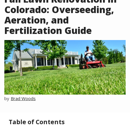
Colorado: Overseeding,
Aeration, and
Fertilization Guide
Image
Brad Woods
Table of Contents