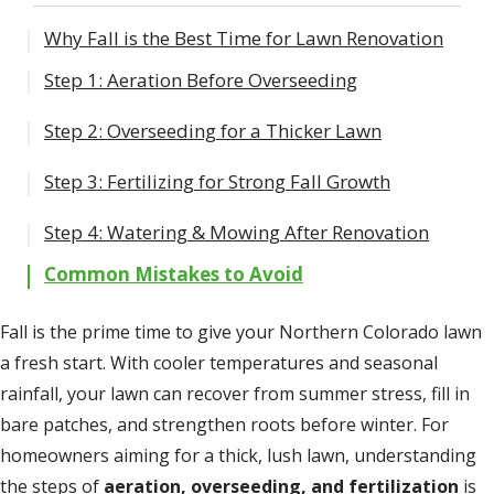
Why Fall is the Best Time for Lawn Renovation
Step 1: Aeration Before Overseeding
Step 2: Overseeding for a Thicker Lawn
Core vs. Liquid Aeration
Timing Aeration in Northern Colorado
Step 3: Fertilizing for Strong Fall Growth
Best Grass Types for Colorado Lawns
Overseeding Tips
Step 4: Watering & Mowing After Renovation
Essential Nutrients
Common Mistakes to Avoid
Timing Fertilizer Application
Fall is the prime time to give your Northern Colorado lawn
a fresh start. With cooler temperatures and seasonal
rainfall, your lawn can recover from summer stress, fill in
bare patches, and strengthen roots before winter. For
homeowners aiming for a thick, lush lawn, understanding
the steps of
aeration, overseeding, and fertilization
is