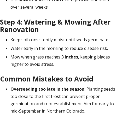
over several weeks.
Step 4: Watering & Mowing After
Renovation
Keep soil consistently moist until seeds germinate.
Water early in the morning to reduce disease risk.
Mow when grass reaches
3 inches
, keeping blades
higher to avoid stress.
Common Mistakes to Avoid
Overseeding too late in the season:
Planting seeds
too close to the first frost can prevent proper
germination and root establishment. Aim for early to
mid-September in Northern Colorado.