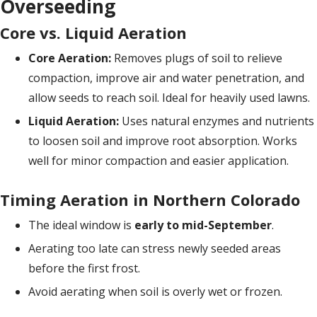
Overseeding
Core vs. Liquid Aeration
Core Aeration:
Removes plugs of soil to relieve
compaction, improve air and water penetration, and
allow seeds to reach soil. Ideal for heavily used lawns.
Liquid Aeration:
Uses natural enzymes and nutrients
to loosen soil and improve root absorption. Works
well for minor compaction and easier application.
Timing Aeration in Northern Colorado
The ideal window is
early to mid-September
.
Aerating too late can stress newly seeded areas
before the first frost.
Avoid aerating when soil is overly wet or frozen.