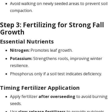
Avoid walking on newly seeded areas to prevent soil
compaction.
Step 3: Fertilizing for Strong Fall
Growth
Essential Nutrients
Nitrogen:
Promotes leaf growth.
Potassium:
Strengthens roots, improving winter
resilience.
Phosphorus only if a soil test indicates deficiency.
Timing Fertilizer Application
Apply fertilizer
after overseeding
to avoid burning
seeds.
Use
slow-release fertilizers
to provide nutrients