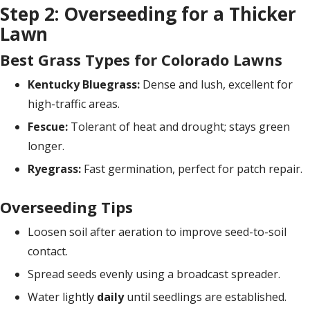
Step 2: Overseeding for a Thicker
Lawn
Best Grass Types for Colorado Lawns
Kentucky Bluegrass:
Dense and lush, excellent for
high-traffic areas.
Fescue:
Tolerant of heat and drought; stays green
longer.
Ryegrass:
Fast germination, perfect for patch repair.
Overseeding Tips
Loosen soil after aeration to improve seed-to-soil
contact.
Spread seeds evenly using a broadcast spreader.
Water lightly
daily
until seedlings are established.