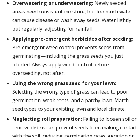
Overwatering or underwatering:
Newly seeded
areas need consistent moisture, but too much water
can cause disease or wash away seeds. Water lightly
but regularly, adjusting for rainfall.
Applying pre-emergent herbicides after seeding:
Pre-emergent weed control prevents seeds from
germinating—including the grass seeds you just
planted. Always apply weed control before
overseeding, not after.
Using the wrong grass seed for your lawn:
Selecting the wrong type of grass can lead to poor
germination, weak roots, and a patchy lawn. Match
seed types to your existing lawn and local climate.
Neglecting soil preparation:
Failing to loosen soil or
remove debris can prevent seeds from making contact
with the soil, reducing germination rates. Aeration or